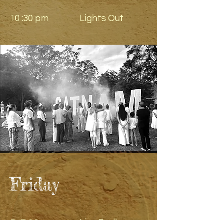
10 :30 pm
Lights Out
Friday