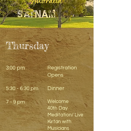
Thursday
3:00 pm
Registration
Opens
Dinner
5:30 - 6:30 pm
Welcome
7 - 9 pm
40th Day
Meditation/ Live
Kirtan with
Musicians