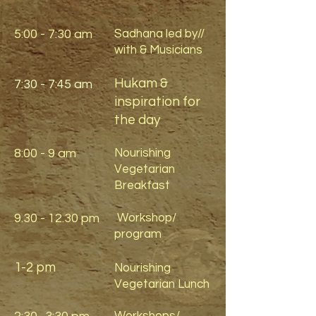
5:00 - 7:30 am
Sadhana led by//
with & Musicians
Hukam &
7:30 - 7:45 am
inspiration for
the day
8:00 - 9 am
Nourishing
Vegetarian
Breakfast
9.30 - 12.30
pm
Workshop/
program
1-2 pm
Nourishing
Vegetarian Lunch