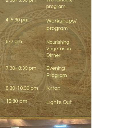
2:30- 3:30 pm
Workshops/
program
4-5:30 pm
Workshops/
program
6-7 pm
Nourishing
Vegetarian
Dinner
7:30- 8:30 pm
Evening
Program
8:30-10:00 pm
Kirtan
10:30 pm
Lights Out