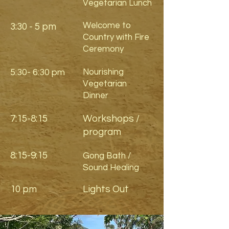
Vegetarian Lunch
Welcome to
3:30 - 5 pm
Country with Fire
Ceremony
5:30- 6:30 pm
Nourishing
Vegetarian
Dinner
7:15-8:15
Workshops /
program
8:15-9:15
Gong Bath /
Sound Healing
10 pm
Lights Out