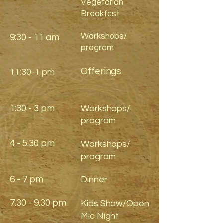
Vegetarian
Breakfast
Workshops/
9:30 - 11 am
program
Offerings
11:30-1 pm
1:30 - 3 pm
Workshops/
program
4 - 5.30 pm
Workshops/
program
6 - 7 pm
Dinner
7.30 - 9.30 pm
Kids Show/Open
Mic Night