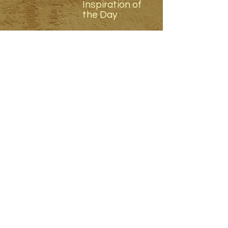
Inspiration of
the Day
8 - 9 am
Nourishing
Vegetarian
Breakfast
9.30 - 10.30
am
2026 Festival
Closing
Ceremony
11 - 12.30 pm
Teacher and
Trainer Forum
1 - 2 pm
Nourishing
Vegetarian
Lunch
2.30 - 4.30 pm
Teacher and
Trainer Forum
5.30 - 6.30 pm
Nourishing
Vegetarian