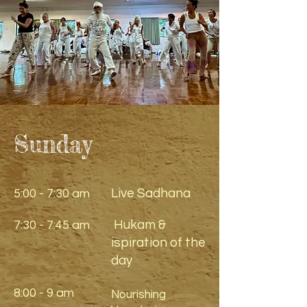
Sunday
Live Sadhana
5:00 - 7:30 am
Hukam &
7:30 - 7:45 am
ispiration of the
day
8:00 - 9 am
Nourishing