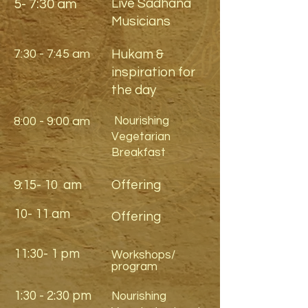
Live Sadhana
5- 7:30 am
Musicians
7:30 - 7:45 am
Hukam &
inspiration for
the day
8:00 - 9:00 am
Nourishing
Vegetarian
Breakfast
9:15- 10 am
Offering
10- 11 am
Offering
11:30- 1 pm
Workshops/
program
1:30 - 2:30 pm
Nourishing