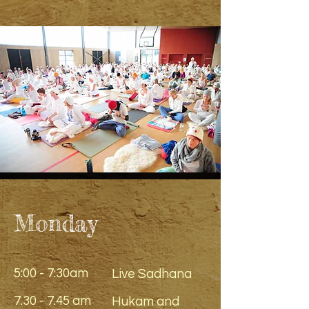
Monday
5:00 - 7:30am
Live Sadhana
7.30 - 7.45 am
Hukam and