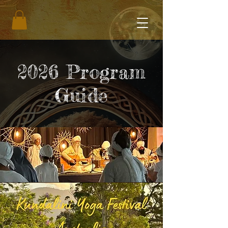
2026 Program
Guide