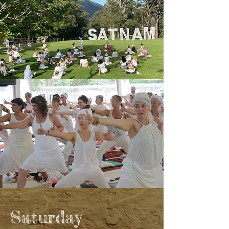
Saturday