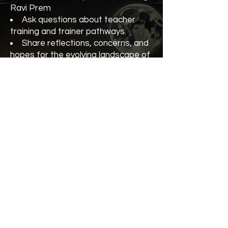
Ravi Prem
Ask questions about teacher
training and trainer pathways
Share reflections, concerns, and
hopes for the evolving landscape of
Kundalini Yoga
Strengthen our collective vision
for integrity, growth, and community
Whether you’re an experienced
teacher trainer, currently in training,
or considering the path, you’re
warmly invited to join the
conversation.
Teacher Trainer Forum with Ravi
Prem (KRI)
5 October
At the Kundalini Yoga Festival
Cost $55 or $45 with your
Conscious Yogi VIP Pass