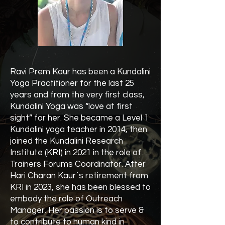
Ravi Prem Kaur has been a Kundalini
Yoga Practitioner for the last 25
years and from the very first class,
Kundalini Yoga was “love at first
sight” for her. She became a Level 1
Kundalini yoga teacher in 2014, then
joined the Kundalini Research
Institute (KRI) in 2021 in the role of
Trainers Forums Coordinator. After
Hari Charan Kaur´s retirement from
KRI in 2023, she has been blessed to
embody the role of Outreach
Manager. Her passion is to serve &
to contribute to human kind in