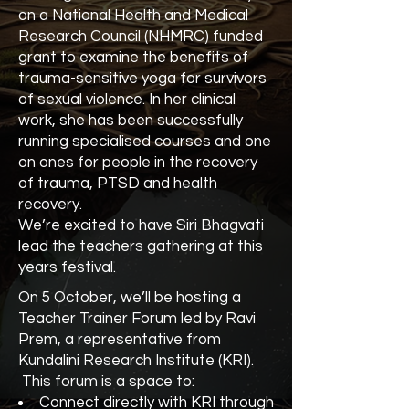
on a National Health and Medical
Research Council (NHMRC) funded
grant to examine the benefits of
trauma-sensitive yoga for survivors
of sexual violence. In her clinical
work, she has been successfully
running specialised courses and one
on ones for people in the recovery
of trauma, PTSD and health
recovery.
We’re excited to have Siri Bhagvati
lead the teachers gathering at this
years festival.
On 5 October, we’ll be hosting a
Teacher Trainer Forum led by Ravi
Prem, a representative from
Kundalini Research Institute (KRI).
This forum is a space to:
Connect directly with KRI through