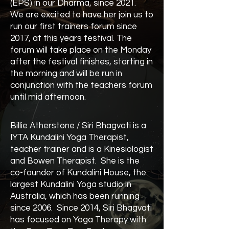
(EPS) in our Dharma, since 2021.
We are excited to have her join us to
run our first trainers forum since
2017, at this years festival. The
forum will take place on the Monday
after the festival finishes, starting in
the morning and will be run in
conjunction with the teachers forum
until mid afternoon.
Billie Atherstone / Siri Bhagvati is a
IYTA Kundalini Yoga Therapist,
teacher trainer and is a Kinesiologist
and Bowen Therapist. She is the
co-founder of Kundalini House, the
largest Kundalini Yoga studio in
Australia, which has been running
since 2006. Since 2014, Siri Bhagvati
has focused on Yoga Therapy with