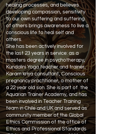
healing processes, and believes
developing compassion, sensitivity
to our own suffering and suffering
of others brings awareness to live a
conscious life to heal self and
others.
She has been actively involved for
the last 23 years in service: as a
masters degree in psychotherapy,
Kundalini Yoga teacher and trainer,
Karam kriya consultant, Conscious
pregnancy practitioner, a mother of
a 22 year old son. She is part of the
Aquarian Trainer Academy, and has
been involved in Teacher Training
team in Chile and UK and served as
community member of the Global
Ethics Commission of the office of
Ethics and Professional Standards