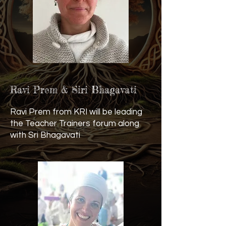
Ravi Prem & Siri Bhagavati
Ravi Prem from KRI will be leading
the Teacher Trainers forum along
with Sri Bhagavati