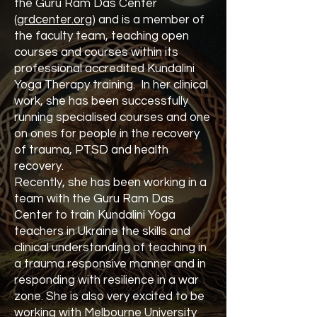
the Guru Ram Das Center
(
grdcenter.org
) and is a member of
the faculty team, teaching open
courses and courses within its
professional accredited Kundalini
Yoga Therapy training. In her clinical
work, she has been successfully
running specialised courses and one
on ones for people in the recovery
of trauma, PTSD and health
recovery.
Recently, she has been working in a
team with the Guru Ram Das
Center to train Kundalini Yoga
teachers in Ukraine the skills and
clinical understanding of teaching in
a trauma responsive manner and in
responding with resilience in a war
zone. She is also very excited to be
working with Melbourne University