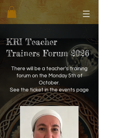
KRI Teacher
Trainers Forum 2026
There will be a teacher's training
forum on the Monday 5th of
October.
See the ticket in the events page