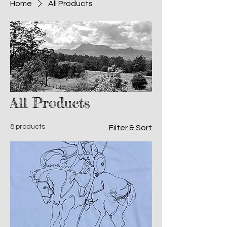
Home
All Products
All Products
8 products
Filter & Sort