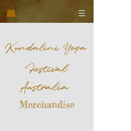
Kundalini Yoga
Festival
Australia
Merchandise