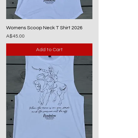
Womens Scoop Neck T Shirt 2026
Price
A$45.00
Add to Cart