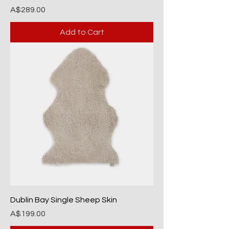
Price
A$289.00
Add to Cart
Dublin Bay Single Sheep Skin
Price
A$199.00