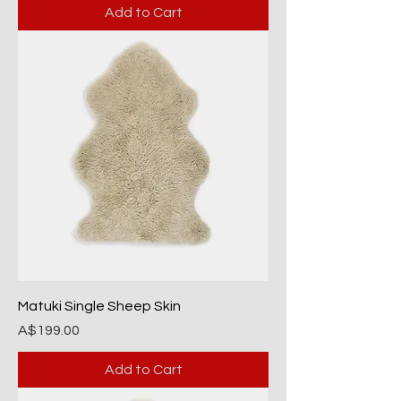
Add to Cart
Matuki Single Sheep Skin
Price
A$199.00
Add to Cart