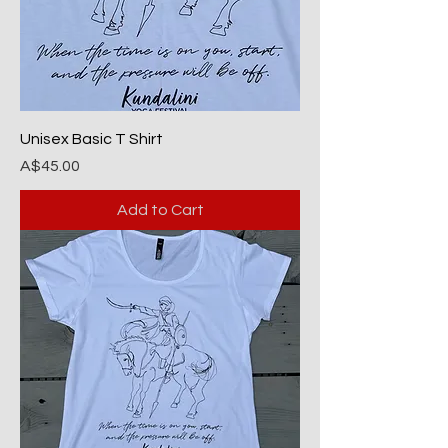
Unisex Basic T Shirt
Price
A$45.00
Add to Cart