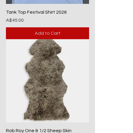
Tank Top Festival Shirt 2026
Price
A$45.00
Add to Cart
Rob Roy One & 1/2 Sheep Skin