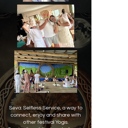
Seva: Selfless Service, a way to
connect, enjoy and share with
other festival Yogis.