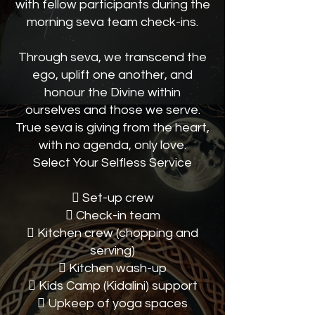
with fellow participants during the
morning seva team check-ins.
Through seva, we transcend the
ego, uplift one another, and
honour the Divine within
ourselves and those we serve.
True seva is giving from the heart,
with no agenda, only love.
Select Your Selfless Service
 Set-up crew
 Check-in team
 Kitchen crew (chopping and
serving)
 Kitchen wash-up
 Kids Camp (Kidalini) support
 Upkeep of yoga spaces