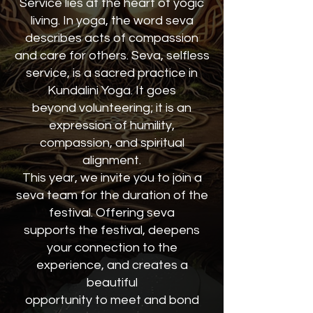
Service lies at the heart of yogic
living. In yoga, the word seva
describes acts of compassion
and care for others. Seva, selfless
service, is a sacred practice in
Kundalini Yoga. It goes
beyond volunteering; it is an
expression of humility,
compassion, and spiritual
alignment.
This year, we invite you to join a
seva team for the duration of the
festival. Offering seva
supports the festival, deepens
your connection to the
experience, and creates a
beautiful
opportunity to meet and bond