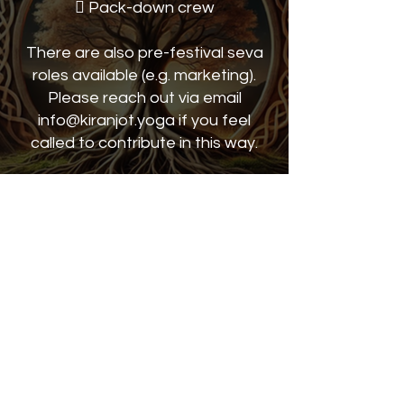
 Pack-down crew
There are also pre-festival seva
roles available (e.g. marketing).
Please reach out via email
info@kiranjot.yoga if you feel
called to contribute in this way.
Manshant Kaur will be there to
greet you at check-in and explain
your seva team
requirements.