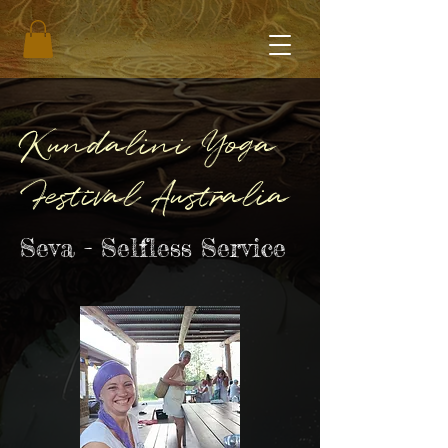
Kundalini Yoga
Festival Australia
Seva - Selfless Service