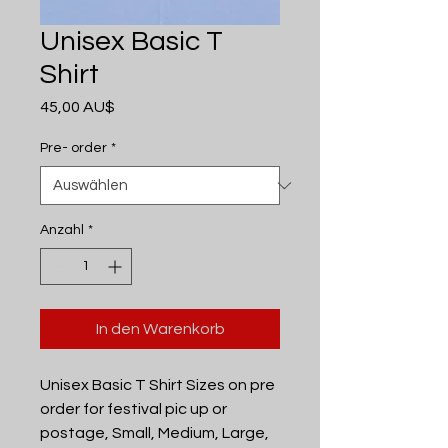
Unisex Basic T
Shirt
Preis
45,00 AU$
Pre- order
*
Anzahl
*
In den Warenkorb
Unisex Basic T Shirt Sizes on pre
order for festival pic up or
postage, Small, Medium, Large,