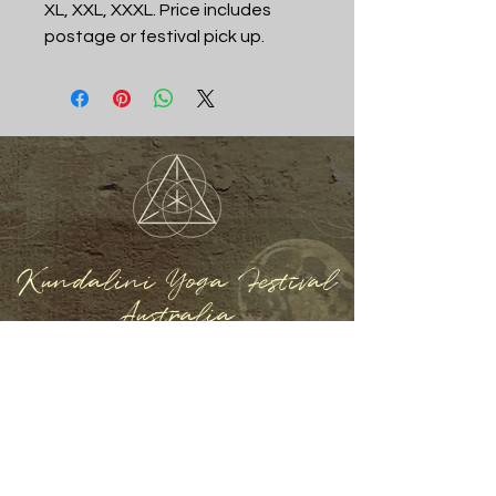
XL, XXL, XXXL. Price includes
postage or festival pick up.
Kundalini Yoga Festival
Australia
REGISTER NOW
Home
About