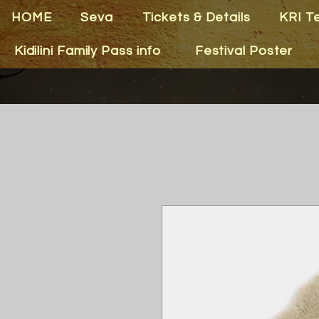
HOME
Seva
Tickets & Details
KRI T
Kidilini Family Pass info
Festival Poster