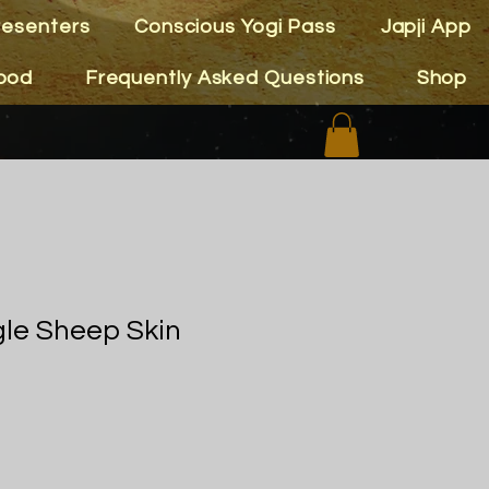
resenters
Conscious Yogi Pass
Japji App
ood
Frequently Asked Questions
Shop
gle Sheep Skin