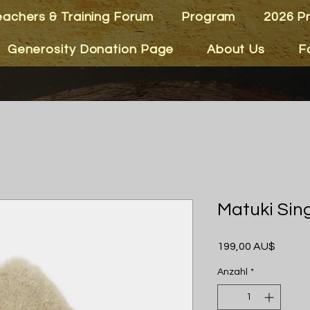
eachers & Training Forum
Program
2026 P
Generosity Donation Page
About Us
F
Matuki Sin
Preis
199,00 AU$
Anzahl
*