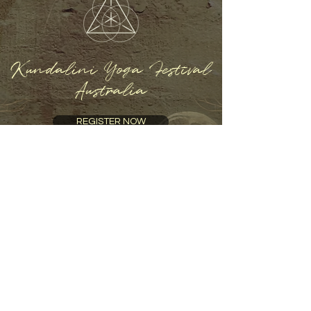
Kundalini Yoga Festival
Australia
REGISTER NOW
Home
About
Program
Presenters
An immersive celebration of yoga and
holistic well-being. Experience inspiring