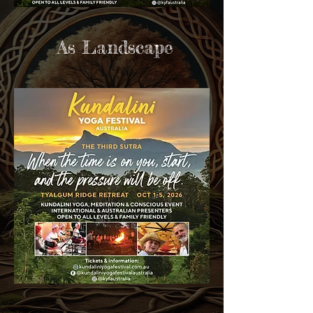
As Landscape