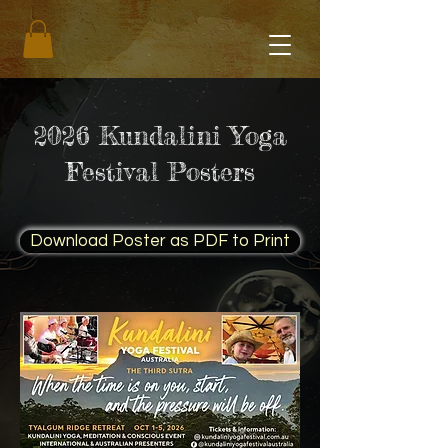
2026 Kundalini Yoga
Festival Posters
Download Poster as PDF to Print