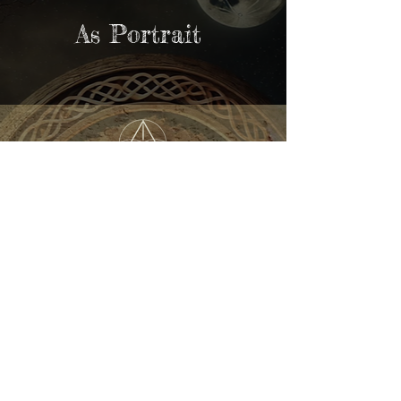
As Portrait
Kundalini Yoga Festival
Australia
REGISTER NOW
Home
About