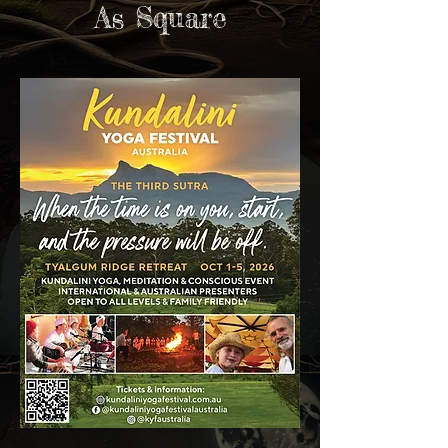
As Square