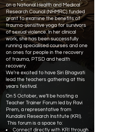
on a National Health and Medical
Research Council (NHMRC) funded
grant to examine the benefits of
trauma-sensitive yoga for survivors
of sexual violence. In her clinical
work, she has been successfully
running specialised courses and one
on ones for people in the recovery
of trauma, PTSD and health
recovery.
We’re excited to have Siri Bhagvati
lead the teachers gathering at this
years festival.
On 5 October, we’ll be hosting a
Teacher Trainer Forum led by Ravi
Prem, a representative from
Kundalini Research Institute (KRI).
This forum is a space to:
Connect directly with KRI through