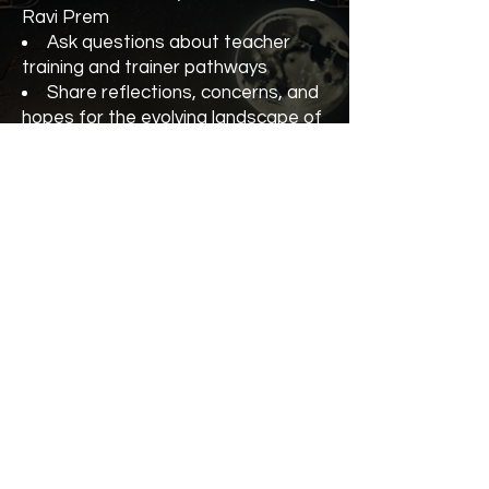
Ravi Prem
Ask questions about teacher
training and trainer pathways
Share reflections, concerns, and
hopes for the evolving landscape of
Kundalini Yoga
Strengthen our collective vision
for integrity, growth, and community
Whether you’re an experienced
teacher trainer, currently in training,
or considering the path, you’re
warmly invited to join the
conversation.
Teacher Trainer Forum with Ravi
Prem (KRI)
5 October
At the Kundalini Yoga Festival
Cost $55 or $45 with your
Conscious Yogi VIP Pass