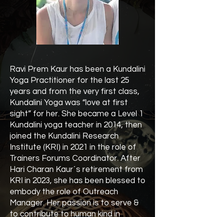
Ravi Prem Kaur has been a Kundalini
Yoga Practitioner for the last 25
years and from the very first class,
Kundalini Yoga was “love at first
sight” for her. She became a Level 1
Kundalini yoga teacher in 2014, then
joined the Kundalini Research
Institute (KRI) in 2021 in the role of
Trainers Forums Coordinator. After
Hari Charan Kaur´s retirement from
KRI in 2023, she has been blessed to
embody the role of Outreach
Manager. Her passion is to serve &
to contribute to human kind in