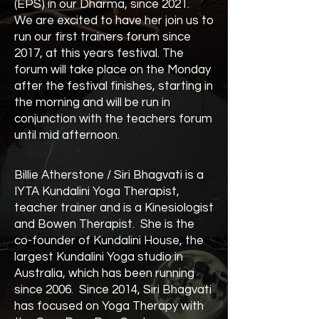
(EPS) in our Dharma, since 2021.
We are excited to have her join us to
run our first trainers forum since
2017, at this years festival. The
forum will take place on the Monday
after the festival finishes, starting in
the morning and will be run in
conjunction with the teachers forum
until mid afternoon.
Billie Atherstone / Siri Bhagvati is a
IYTA Kundalini Yoga Therapist,
teacher trainer and is a Kinesiologist
and Bowen Therapist. She is the
co-founder of Kundalini House, the
largest Kundalini Yoga studio in
Australia, which has been running
since 2006. Since 2014, Siri Bhagvati
has focused on Yoga Therapy with