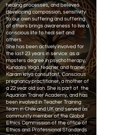
healing processes, and believes
developing compassion, sensitivity
to our own suffering and suffering
of others brings awareness to live a
conscious life to heal self and
others.
She has been actively involved for
the last 23 years in service: as a
masters degree in psychotherapy,
Kundalini Yoga teacher and trainer,
Karam kriya consultant, Conscious
pregnancy practitioner, a mother of
a 22 year old son. She is part of the
Aquarian Trainer Academy, and has
been involved in Teacher Training
team in Chile and UK and served as
community member of the Global
Ethics Commission of the office of
Ethics and Professional Standards