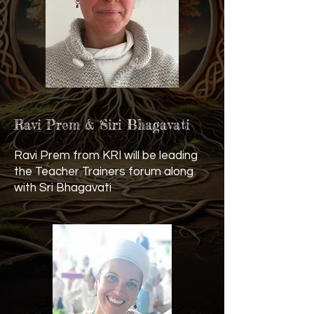
Ravi Prem & Siri Bhagavati
Ravi Prem from KRI will be leading
the Teacher Trainers forum along
with Sri Bhagavati