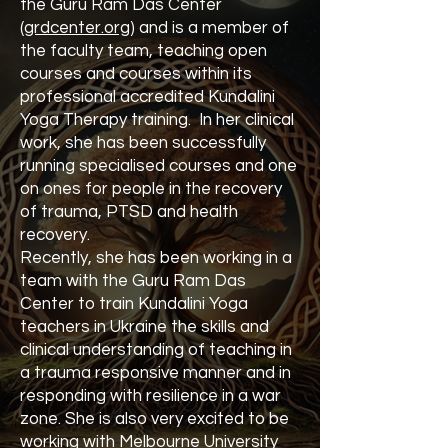
the Guru Ram Das Center
(
grdcenter.org
) and is a member of
the faculty team, teaching open
courses and courses within its
professional accredited Kundalini
Yoga Therapy training. In her clinical
work, she has been successfully
running specialised courses and one
on ones for people in the recovery
of trauma, PTSD and health
recovery.
Recently, she has been working in a
team with the Guru Ram Das
Center to train Kundalini Yoga
teachers in Ukraine the skills and
clinical understanding of teaching in
a trauma responsive manner and in
responding with resilience in a war
zone. She is also very excited to be
working with Melbourne University