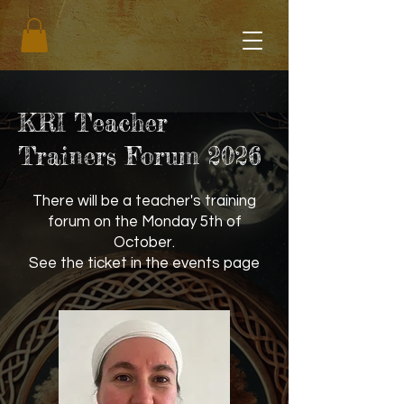
KRI Teacher
Trainers Forum 2026
There will be a teacher's training
forum on the Monday 5th of
October.
See the ticket in the events page