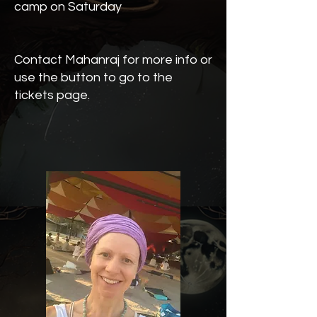
camp on Saturday
Contact Mahanraj for more info or
use the button to go to the
tickets page.