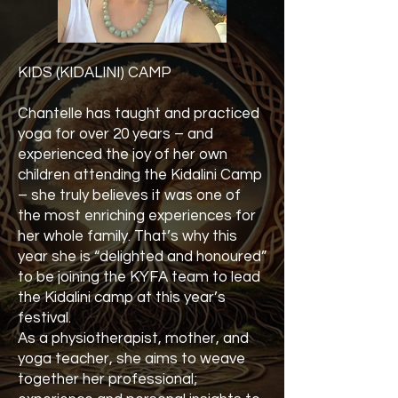
KIDS (KIDALINI) CAMP
Chantelle has taught and practiced
yoga for over 20 years – and
experienced the joy of her own
children attending the Kidalini Camp
– she truly believes it was one of
the most enriching experiences for
her whole family. That’s why this
year she is “delighted and honoured”
to be joining the KYFA team to lead
the Kidalini camp at this year’s
festival.
As a physiotherapist, mother, and
yoga teacher, she aims to weave
together her professional;