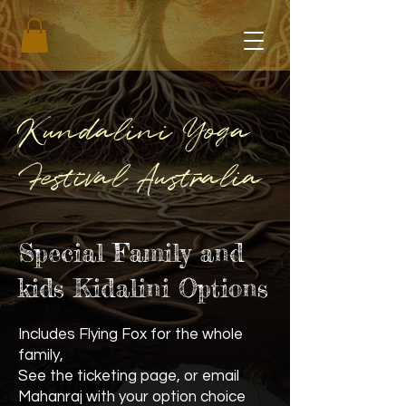
Kundalini Yoga
Festival Australia
Special Family and
kids Kidalini Options
Includes Flying Fox for the whole
family,
See the ticketing page, or email
Mahanraj with your option choice