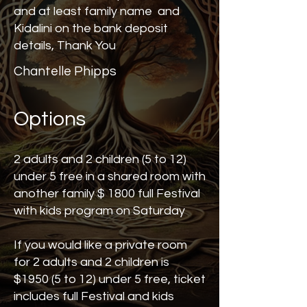
and at least family name and
Kidalini on the bank deposit
details, Thank You
Chantelle Phipps
Options
2 adults and 2 children (5 to 12)
under 5 free in a shared room with
another family $ 1800 full Festival
with kids program on Saturday
If you would like a private room
for 2 adults and 2 children is
$1950 (5 to 12) under 5 free, ticket
includes full Festival and kids