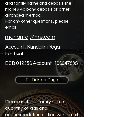
and family name and deposit the
money via bank deposit or other
arranged method.
For any other questions, please
email.
mahanraj@me.com
Account : Kundalini Yoga
Festival
BSB 012356 Account
196047838
To Tickets Page
Please include Family name
quantity of kids and
accommodation option with email