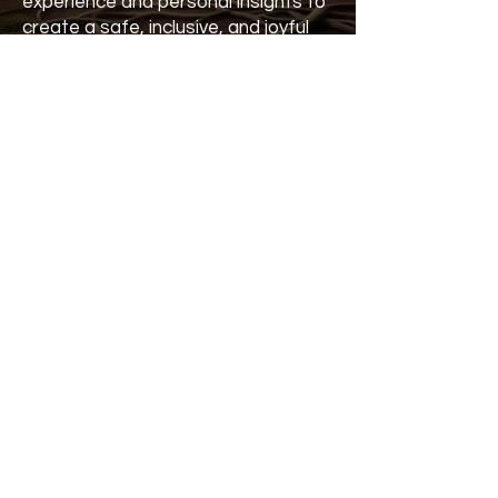
experience and personal insights to
create a safe, inclusive, and joyful
environment for all. The
fundamental elements of Kundalini
Yoga will be gently integrated
throughout the kid’s camp,
alongside play, arts and crafts, and
plenty of space for relaxation and
fun.
She trusts as always; the magic will
naturally unfold.
Kundalini Yoga Festival