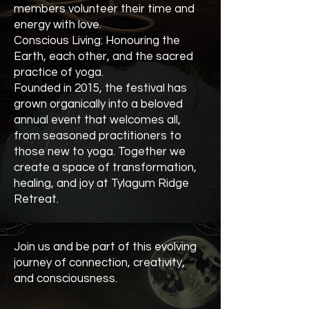
members volunteer their time and
energy with love.
Conscious Living: Honouring the
Earth, each other, and the sacred
practice of yoga.
Founded in 2015, the festival has
grown organically into a beloved
annual event that welcomes all,
from seasoned practitioners to
those new to yoga. Together we
create a space of transformation,
healing, and joy at Tylagum Ridge
Retreat.
Join us and be part of this evolving
journey of connection, creativity,
and consciousness.