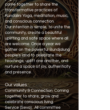
come together to share the
transformative practices of
Kundalini Yoga, meditation, music,
and conscious connection.
Our intention is simple, to unite the
community, create a beautiful
uplifting and safe space where all
are welcome. Once a year we
gather on the powerful Bundjalung
people's land to celebrate the
teachings, uplift one another, and
nurture a space of joy, authenticity
and presence.
Our values
Community & Connection: Coming
together to share, grow and
celebrate conscious living.
Service (Seva): All committee