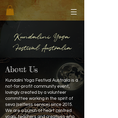
Kundalini Yoga
Festival Australia
About Us
Kundalini Yoga Festival Australia is a
not-for-profit community event,
lovingly created by a volunteer
committee working in the spirit of
seva (selfless service) since 2015.
We are a bunch of heart centred
yogis, teachers and creatives who