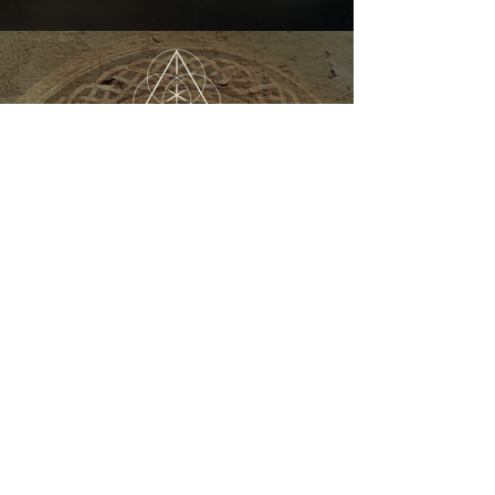
Kundalini Yoga Festival
Australia
REGISTER NOW
Home
About
Program
Presenters