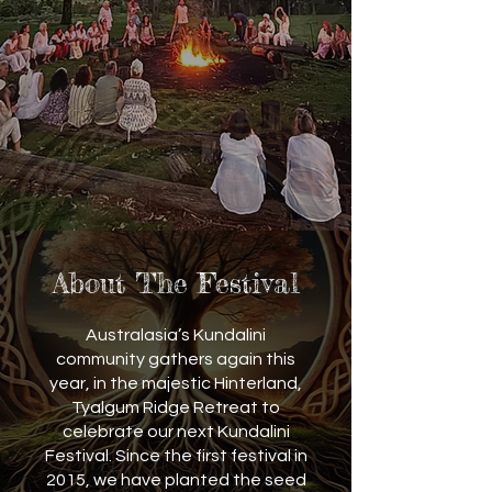
About The Festival
Australasia’s Kundalini
community gathers again this
year, in the majestic Hinterland,
Tyalgum Ridge Retreat to
celebrate our next Kundalini
Festival. Since the first festival in
2015, we have planted the seed