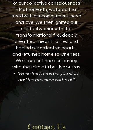
of our collective consciousness
in Mother Earth, watered that
seed with our commitment, seva
and love. We then ignited our
spiritual warrior with the
transformational fire, deeply
breathed the air that fed and
healed our collective hearts,
and returned home to Oneness.
We now continue our journey
with the third of The Five Sutras
-
"When the time is on, you start,
and the pressure will be off".
Contact Us