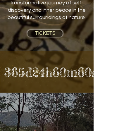
transformative journey of self-
discovery and inner peace in the
beautiful surroundings of nature.
TICKETS
365d
24h
60m
60s