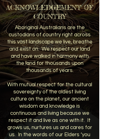
ACKNOWLEDGEMENT OF
COUNTRY
Aboriginal Australians are the
custodians of country right across
this vast landscape we live, breathe
and exist on. We respect our land
and have walked in harmony with
the land for thousands upon
thousands of years.
With mutual respect for the cultural
sovereignty of the oldest living
culture on the planet, our ancient
wisdom and knowledge is
continuous and living because we
respect it and live as one with it. It
grows us, nurtures us and cares for
us. In the words of our Elders ‘you