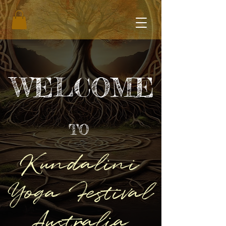
WELCOME
TO
Kundalini
Yoga Festival
Australia