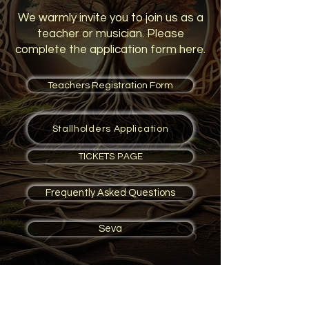
We warmly invite you to join us as a
teacher or musician. Please
complete the application form here.
Teachers Registration Form
Stallholders Application
TICKETS PAGE
Frequently Asked Questions
Seva
We would like to express our
gratitude to all the dedicated