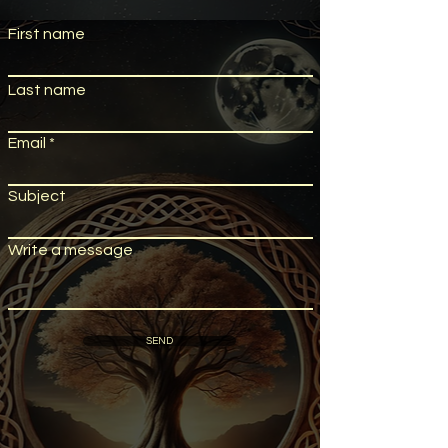
First name
Last name
Email
Subject
Write a message
SEND