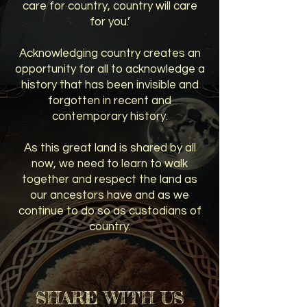
care for country, country will care
for you.’
Acknowledging country creates an
opportunity for all to acknowledge a
history that has been invisible and
forgotten in recent and
contemporary history.
As this great land is shared by all
now, we need to learn to walk
together and respect the land as
our ancestors have and as we
continue to do so as custodians of
country.
SHARE WITH US