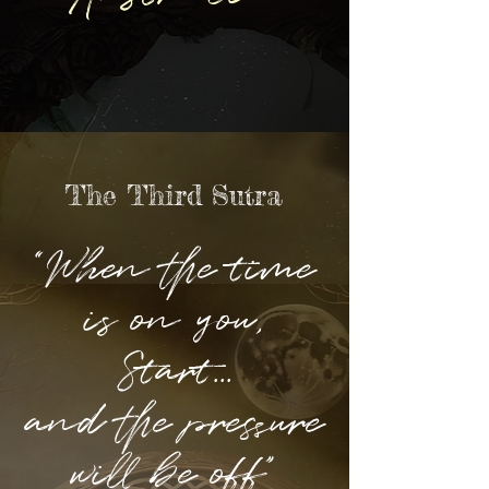
The Third Sutra
“When the time
is on you,
Start...
and the pressure
will be off”