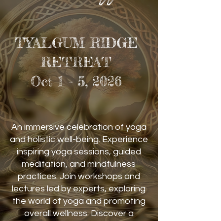
TYALGUM RIDGE
RETREAT
Oct 1 - 5, 2026
An immersive celebration of yoga
and holistic well-being. Experience
inspiring yoga sessions, guided
meditation, and mindfulness
practices. Join workshops and
lectures led by experts, exploring
the world of yoga and promoting
overall wellness. Discover a