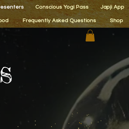
resenters
Conscious Yogi Pass
Japji App
ood
Frequently Asked Questions
Shop
s