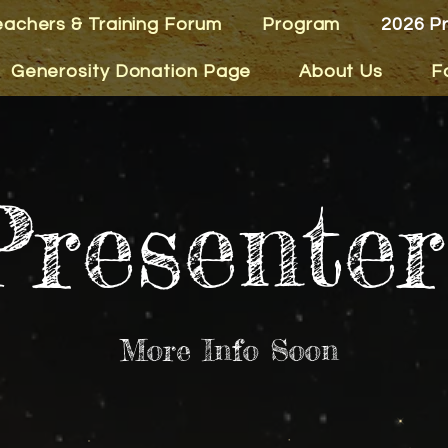
eachers & Training Forum
Program
2026 P
Generosity Donation Page
About Us
F
Presenter
More Info Soon