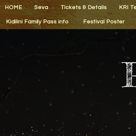
HOME
Seva
Tickets & Details
KRI T
Kidilini Family Pass info
Festival Poster