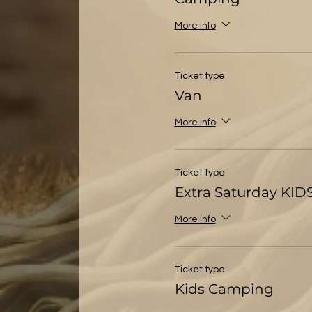
More info
Ticket type
Van
More info
Ticket type
Extra Saturday KID
More info
Ticket type
Kids Camping