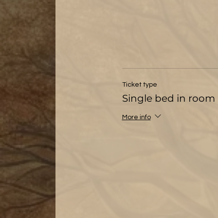
Ticket type
Single bed in room 
More info