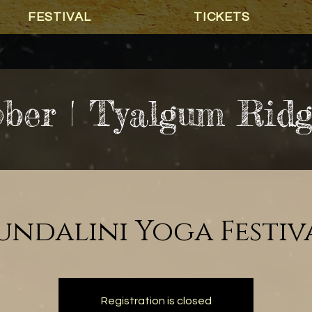
FESTIVAL
TICKETS
ober | Tyalgum Rid
undalini Yoga Festiv
Registration is closed