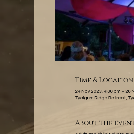
Time & Location
24 Nov 2023, 4:00 pm – 26 
Tyalgum Ridge Retreat, Ty
About the even