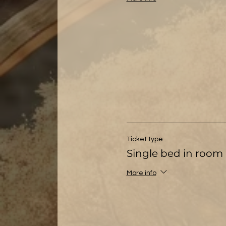
Ticket type
Single bed in room 
More info