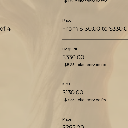
+$3.25 ticket service fee
Price
of 4
From $130.00 to $330.
Regular
$330.00
+$8.25 ticket service fee
Kids
$130.00
+$3.25 ticket service fee
Price
$265.00