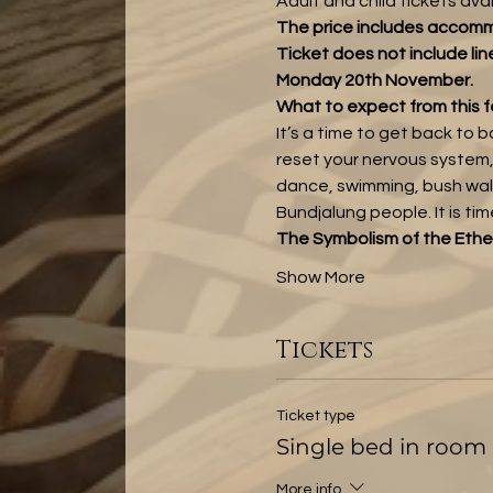
Adult and child tickets ava
The price includes accomm
Ticket does not include lin
Monday 20th November.
What to expect from this f
It’s a time to get back to 
reset your nervous system,
dance, swimming, bush walks
Bundjalung people. It is ti
The Symbolism of the Ethe
Show More
Tickets
Ticket type
Single bed in room 
More info