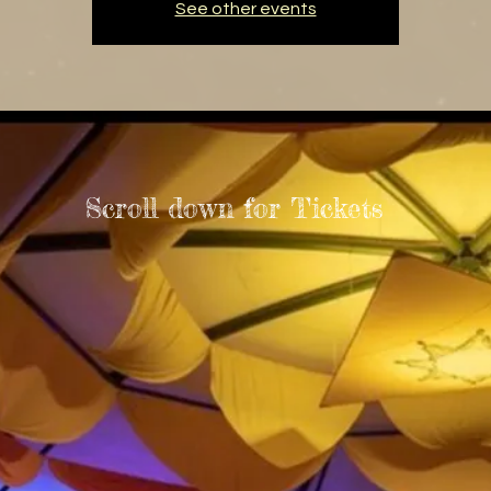
See other events
Scroll down for Tickets