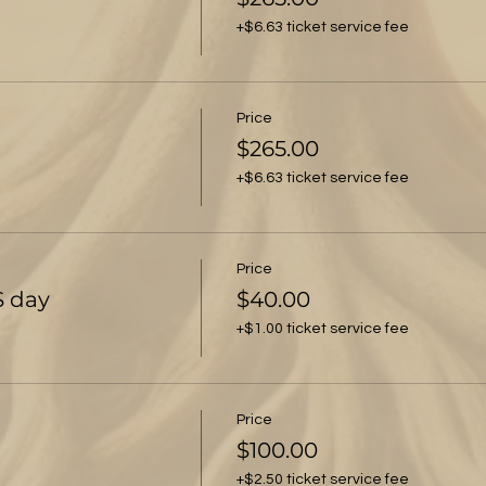
+$6.63 ticket service fee
Price
$265.00
+$6.63 ticket service fee
Price
S day
$40.00
+$1.00 ticket service fee
Price
$100.00
+$2.50 ticket service fee