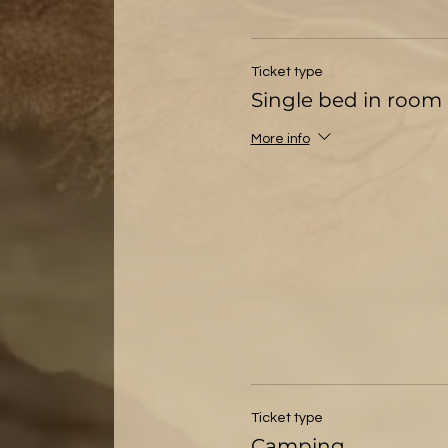
Ticket type
Single bed in room 
More info
Ticket type
Camping