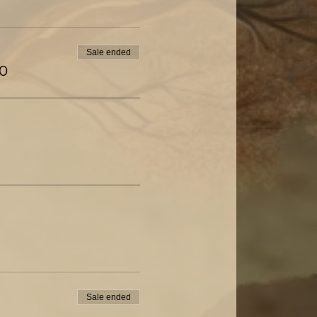
Sale ended
00
Sale ended