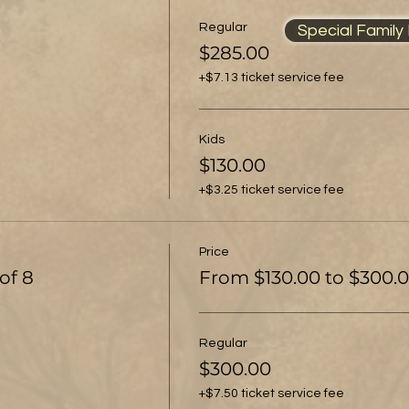
Regular
Special Family P
$285.00
+$7.13 ticket service fee
Kids
$130.00
+$3.25 ticket service fee
Price
of 8
From $130.00 to $300.
Regular
$300.00
+$7.50 ticket service fee