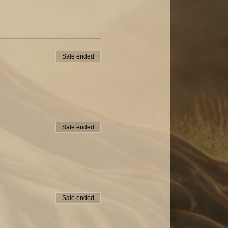
Sale ended
Sale ended
Sale ended