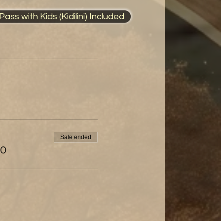
ass with Kids (Kidilini) Included
Sale ended
00