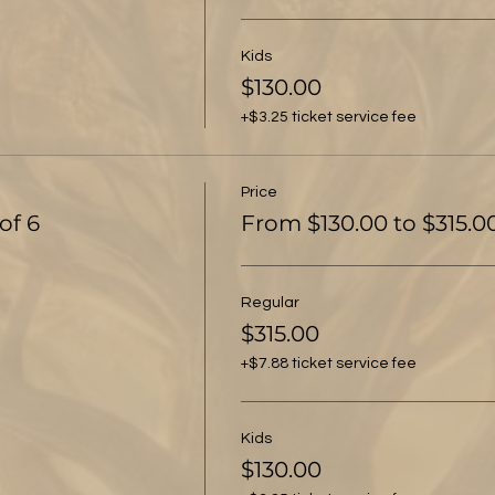
Kids
$130.00
+$3.25 ticket service fee
Price
of 6
From $130.00 to $315.0
Regular
$315.00
+$7.88 ticket service fee
Kids
$130.00