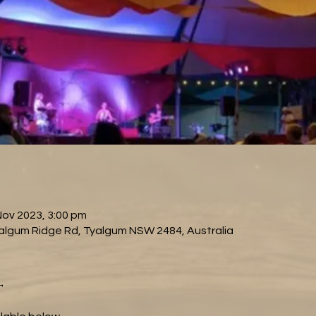
Nov 2023, 3:00 pm
algum Ridge Rd, Tyalgum NSW 2484, Australia
t