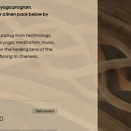
t yoga program.
r a linen pack below
by 
 unplug from technology, 
 yoga, meditation, music, 
n the healing land of the 
tuning to Oneness. 
Sale ended
00