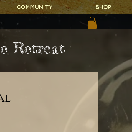
COMMUNITY
SHOP
ge Retreat
al