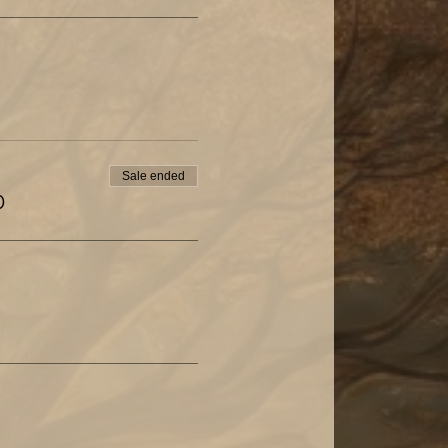
Sale ended
0