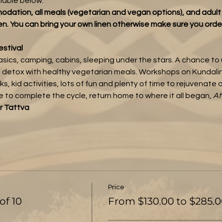
ilable below.
odation, all meals (vegetarian and vegan options), and adul
en. You can bring your own linen otherwise make sure you orde
estival
basics, camping, cabins, sleeping under the stars. A chance to
 detox with healthy vegetarian meals. Workshops on Kundalini
, kid activities, lots of fun and plenty of time to rejuvenate o
me to complete the cycle, return home to where it all began, 
At
r Tattva
Price
of 10
From $130.00 to $285.