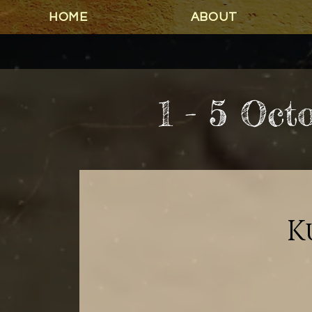
HOME
ABOUT
1 - 5 Oct
K