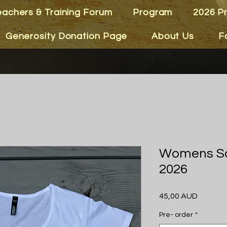
eachers & Training Forum
Program
2026 P
Generosity Donation Page
About Us
F
Womens Sc
2026
Precio
45,00 AUD
Pre- order
*