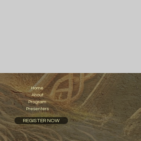
Home
About
Program
Presenters
REGISTER NOW