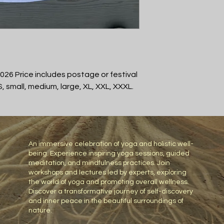
26 Price includes postage or festival
S, small, medium, large, XL, XXL, XXXL.
An immersive celebration of yoga and holistic well-
being. Experience inspiring yoga sessions, guided
meditation, and mindfulness practices. Join
workshops and lectures led by experts, exploring
the world of yoga and promoting overall wellness.
Discover a transformative journey of self-discovery
and inner peace in the beautiful surroundings of
nature.