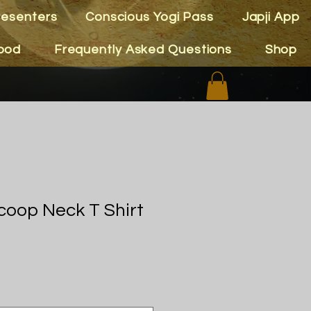
resenters
Conscious Yogi Pass
Japji App
ood
Frequently Asked Questions
Shop
oop Neck T Shirt