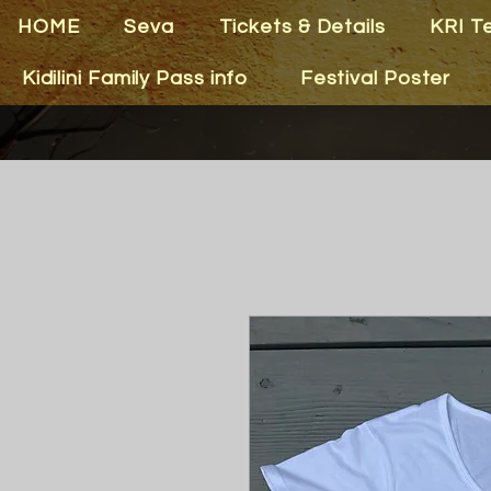
HOME
Seva
Tickets & Details
KRI T
Kidilini Family Pass info
Festival Poster