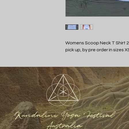
Womens Scoop Neck T Shirt 20
pick up, by pre order in sizes X
Kundalini Yoga Festival
Australia