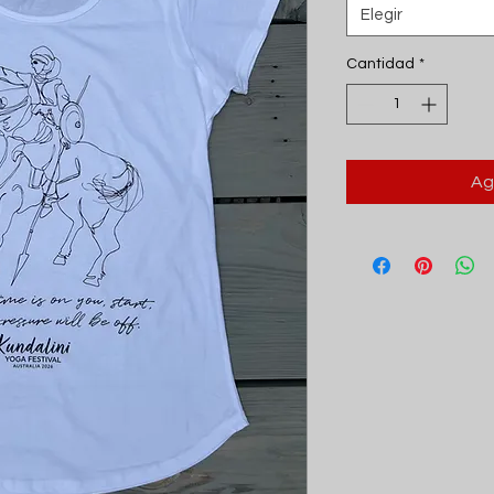
Elegir
Cantidad
*
Ag