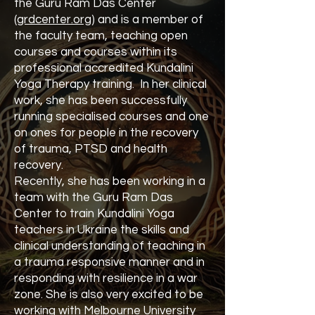
the Guru Ram Das Center
(
grdcenter.org
) and is a member of
the faculty team, teaching open
courses and courses within its
professional accredited Kundalini
Yoga Therapy training. In her clinical
work, she has been successfully
running specialised courses and one
on ones for people in the recovery
of trauma, PTSD and health
recovery.
Recently, she has been working in a
team with the Guru Ram Das
Center to train Kundalini Yoga
teachers in Ukraine the skills and
clinical understanding of teaching in
a trauma responsive manner and in
responding with resilience in a war
zone. She is also very excited to be
working with Melbourne University