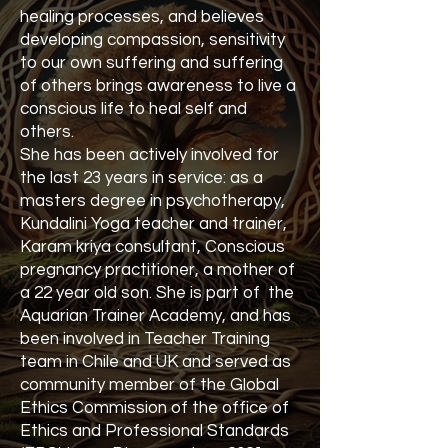
healing processes, and believes
developing compassion, sensitivity
to our own suffering and suffering
of others brings awareness to live a
conscious life to heal self and
others.
She has been actively involved for
the last 23 years in service: as a
masters degree in psychotherapy,
Kundalini Yoga teacher and trainer,
Karam kriya consultant, Conscious
pregnancy practitioner, a mother of
a 22 year old son. She is part of the
Aquarian Trainer Academy, and has
been involved in Teacher Training
team in Chile and UK and served as
community member of the Global
Ethics Commission of the office of
Ethics and Professional Standards