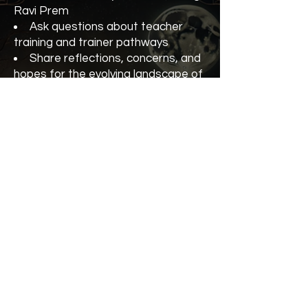
Ravi Prem
Ask questions about teacher
training and trainer pathways
Share reflections, concerns, and
hopes for the evolving landscape of
Kundalini Yoga
Strengthen our collective vision
for integrity, growth, and community
Whether you’re an experienced
teacher trainer, currently in training,
or considering the path, you’re
warmly invited to join the
conversation.
Teacher Trainer Forum with Ravi
Prem (KRI)
5 October
At the Kundalini Yoga Festival
Cost $55 or $45 with your
Conscious Yogi VIP Pass