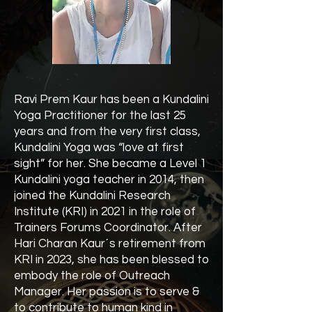
Ravi Prem Kaur has been a Kundalini
Yoga Practitioner for the last 25
years and from the very first class,
Kundalini Yoga was “love at first
sight” for her. She became a Level 1
Kundalini yoga teacher in 2014, then
joined the Kundalini Research
Institute (KRI) in 2021 in the role of
Trainers Forums Coordinator. After
Hari Charan Kaur´s retirement from
KRI in 2023, she has been blessed to
embody the role of Outreach
Manager. Her passion is to serve &
to contribute to human kind in