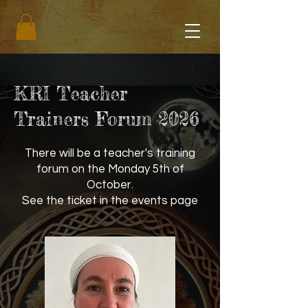
KRI Teacher
Trainers Forum 2026
There will be a teacher's training
forum on the Monday 5th of
October.
See the ticket in the events page