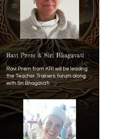
Ravi Prem & Siri Bhagavati
Ravi Prem from KRI will be leading
the Teacher Trainers forum along
with Sri Bhagavati