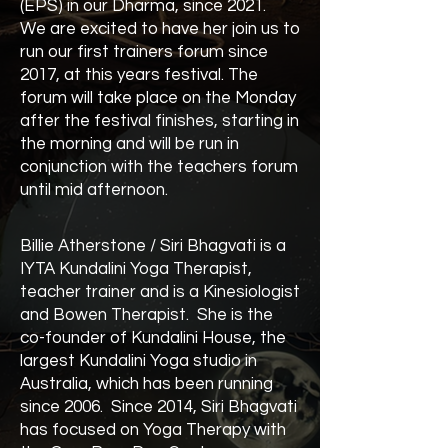
(EPS) in our Dharma, since 2021.
We are excited to have her join us to
run our first trainers forum since
2017, at this years festival. The
forum will take place on the Monday
after the festival finishes, starting in
the morning and will be run in
conjunction with the teachers forum
until mid afternoon.
Billie Atherstone / Siri Bhagvati is a
IYTA Kundalini Yoga Therapist,
teacher trainer and is a Kinesiologist
and Bowen Therapist. She is the
co-founder of Kundalini House, the
largest Kundalini Yoga studio in
Australia, which has been running
since 2006. Since 2014, Siri Bhagvati
has focused on Yoga Therapy with