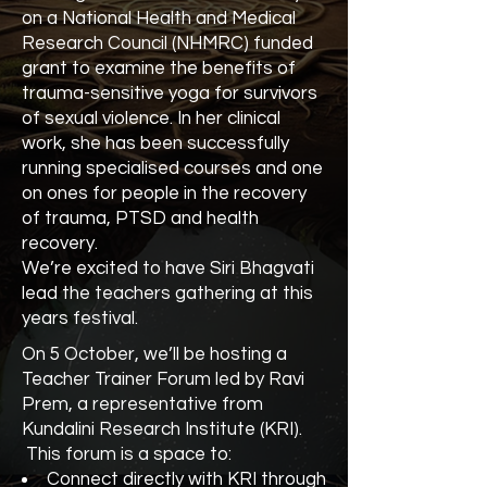
on a National Health and Medical
Research Council (NHMRC) funded
grant to examine the benefits of
trauma-sensitive yoga for survivors
of sexual violence. In her clinical
work, she has been successfully
running specialised courses and one
on ones for people in the recovery
of trauma, PTSD and health
recovery.
We’re excited to have Siri Bhagvati
lead the teachers gathering at this
years festival.
On 5 October, we’ll be hosting a
Teacher Trainer Forum led by Ravi
Prem, a representative from
Kundalini Research Institute (KRI).
This forum is a space to:
Connect directly with KRI through