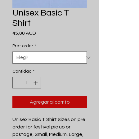
Unisex Basic T
Shirt
Precio
45,00 AUD
Pre- order
*
Cantidad
*
Agregar al carrito
Unisex Basic T Shirt Sizes on pre
order for festival pic up or
postage, Small, Medium, Large,