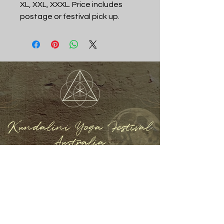
XL, XXL, XXXL. Price includes
postage or festival pick up.
Kundalini Yoga Festival
Australia
REGISTER NOW
Home
About