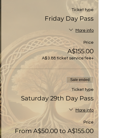
Ticket type
Friday Day Pass
More info
Price
A$155.00
+A$3.88 ticket service fee
Sale ended
Ticket type
Saturday 29th Day Pass
More info
Price
From A$50.00 to A$155.00