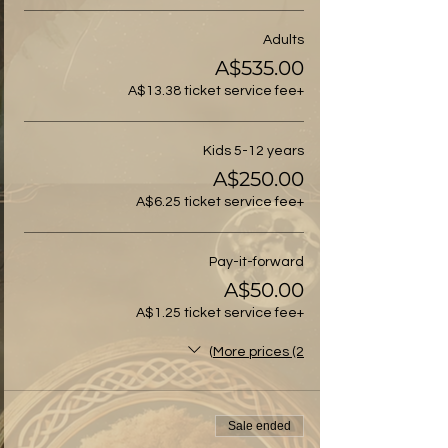
Adults
A$535.00
+A$13.38 ticket service fee
Kids 5-12 years
A$250.00
+A$6.25 ticket service fee
Pay-it-forward
A$50.00
+A$1.25 ticket service fee
More prices (2)
Sale ended