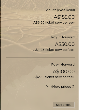
Adults (Was $200)
A$155.00
+A$3.88 ticket service fee
Pay-it-forward
A$50.00
+A$1.25 ticket service fee
Pay-it-forward
A$100.00
+A$2.50 ticket service fee
More prices (1)
Sale ended