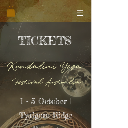
TICKETS
Kundalini Yoga
Festival Australia
1 - 5 October |
Tyalgum Ridge