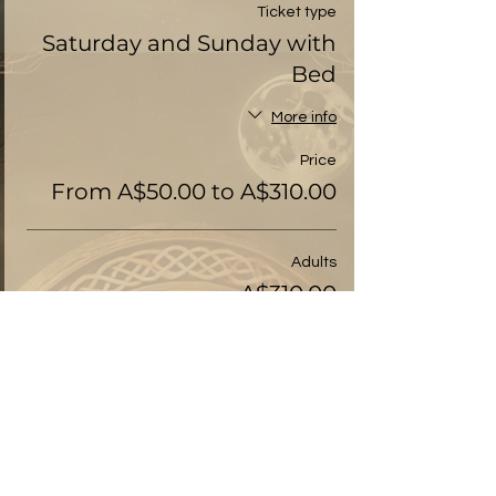
Ticket type
Saturday and Sunday with
Bed
More info
Price
From A$50.00 to A$310.00
Adults
A$310.00
+A$7.75 ticket service fee
Pay-it-forward
A$50.00
+A$1.25 ticket service fee