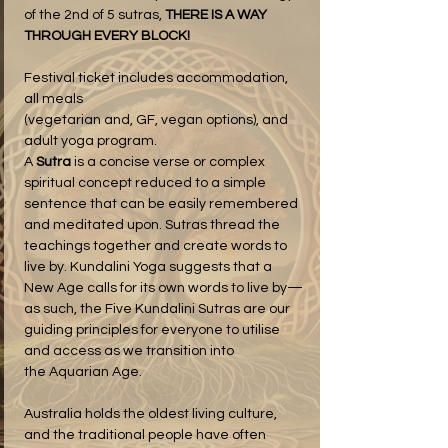
of the 2nd of 5 sutras, 
THERE IS A WAY 
THROUGH EVERY BLOCK!
Festival ticket includes accommodation, 
all meals 
(vegetarian and, GF, vegan options), and 
adult yoga program.
A 
Sutra
 is a concise verse or complex 
spiritual concept reduced to a simple 
sentence that can be easily remembered 
and meditated upon. Sutras thread the 
teachings together and create words to 
live by. Kundalini Yoga suggests that a 
New Age calls for its own words to live by—
as such, the Five Kundalini Sutras are our 
guiding principles for everyone to utilise 
and access as we transition into 
the Aquarian Age.
Australia holds the oldest living culture, 
and the traditional people have often 