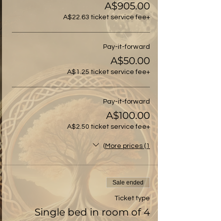
A$905.00
+A$22.63 ticket service fee
Pay-it-forward
A$50.00
+A$1.25 ticket service fee
Pay-it-forward
A$100.00
+A$2.50 ticket service fee
More prices (1)
Sale ended
Ticket type
Single bed in room of 4