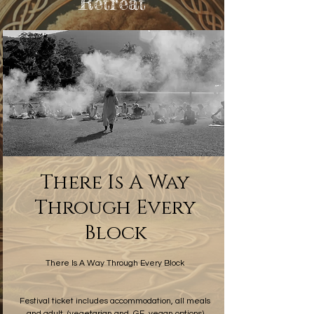
Retreat
There Is A Way
Through Every
Block
(vegetarian and, GF, vegan options), and adult