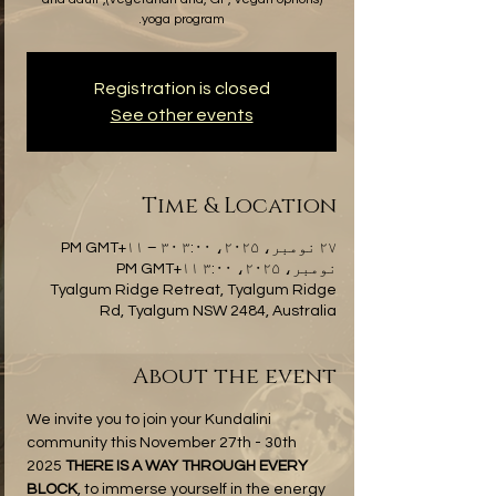
yoga program.
Registration is closed
See other events
Time & Location
۲۷ نومبر، ۲۰۲۵، ۳:۰۰ PM GMT+۱۱ – ۳۰
نومبر، ۲۰۲۵، ۳:۰۰ PM GMT+۱۱
Tyalgum Ridge Retreat, Tyalgum Ridge
Rd, Tyalgum NSW 2484, Australia
About the event
We invite you to join your Kundalini 
community this November 27th - 30th 
2025 
THERE IS A WAY THROUGH EVERY 
BLOCK
, to immerse yourself in the energy 