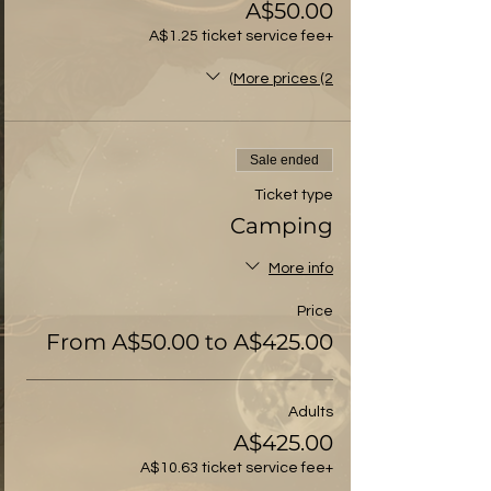
A$50.00
+A$1.25 ticket service fee
More prices (2)
Sale ended
Ticket type
Camping
More info
Price
From A$50.00 to A$425.00
Adults
A$425.00
+A$10.63 ticket service fee