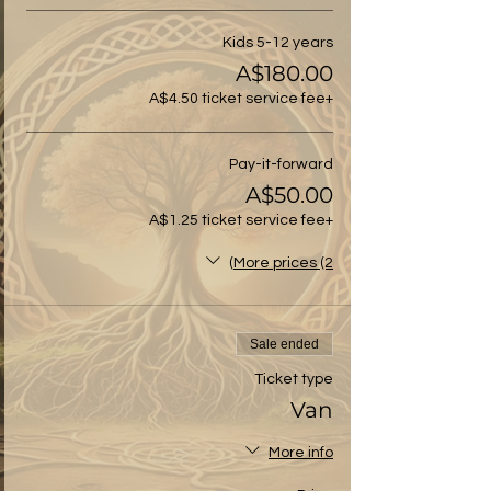
Kids 5-12 years
A$180.00
+A$4.50 ticket service fee
Pay-it-forward
A$50.00
+A$1.25 ticket service fee
More prices (2)
Sale ended
Ticket type
Van
More info