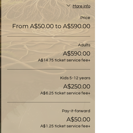
More info
Price
From A$50.00 to A$590.00
Adults
A$590.00
+A$14.75 ticket service fee
Kids 5-12 years
A$250.00
+A$6.25 ticket service fee
Pay-it-forward
A$50.00
+A$1.25 ticket service fee