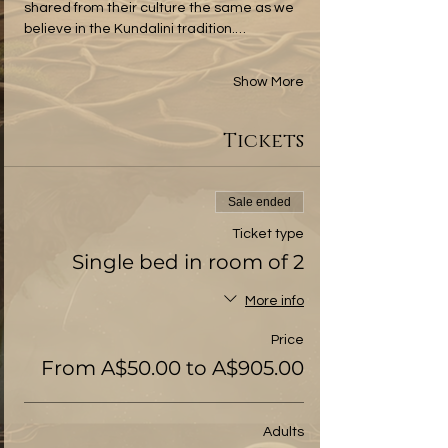
shared from their culture the same as we 
believe in the Kundalini tradition.…
Show More
Tickets
Sale ended
Ticket type
Single bed in room of 2
More info
Price
From A$50.00 to A$905.00
Adults