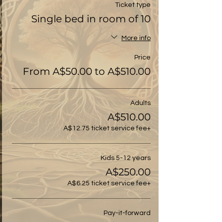
Ticket type
Single bed in room of 10
More info
Price
From A$50.00 to A$510.00
Adults
A$510.00
+A$12.75 ticket service fee
Kids 5-12 years
A$250.00
+A$6.25 ticket service fee
Pay-it-forward