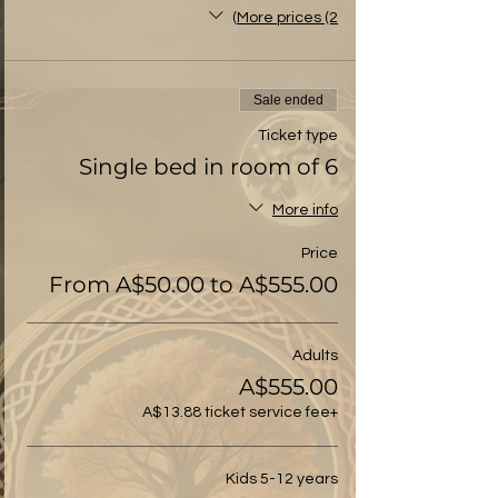
More prices (2)
Sale ended
Ticket type
Single bed in room of 6
More info
Price
From A$50.00 to A$555.00
Adults
A$555.00
+A$13.88 ticket service fee
Kids 5-12 years