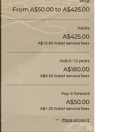
Price
From A$50.00 to A$425.00
Adults
A$425.00
+A$10.63 ticket service fee
Kids 5-12 years
A$180.00
+A$4.50 ticket service fee
Pay-it-forward
A$50.00
+A$1.25 ticket service fee
More prices (2)