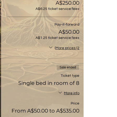
A$250.00
+A$6.25 ticket service fee
Pay-it-forward
A$50.00
+A$1.25 ticket service fee
More prices (2)
Sale ended
Ticket type
Single bed in room of 8
More info
Price
From A$50.00 to A$535.00