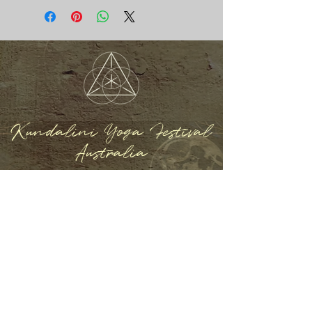
Kundalini Yoga Festival
Australia
REGISTER NOW
Home
About
Program