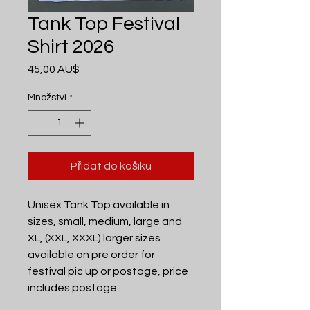
Tank Top Festival
Shirt 2026
Cena
45,00 AU$
Množství
*
Přidat do košíku
Unisex Tank Top available in
sizes, small, medium, large and
XL, (XXL, XXXL) larger sizes
available on pre order for
festival pic up or postage, price
includes postage.